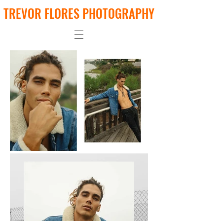
TREVOR FLORES PHOTOGRAPHY