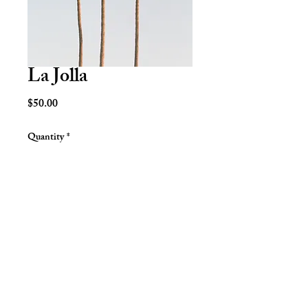
La Jolla
Price
$50.00
Quantity
*
Add to Cart
San Diego, CA. 2019.