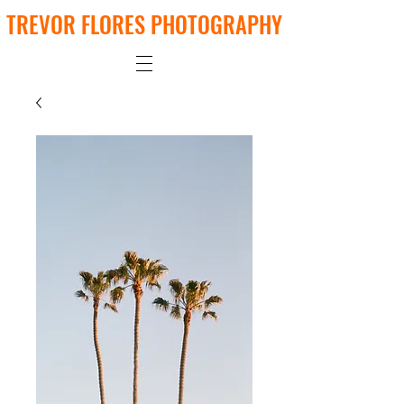
TREVOR FLORES PHOTOGRAPHY